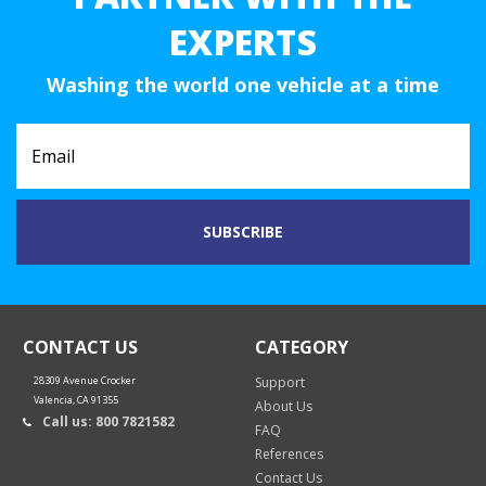
EXPERTS
Washing the world one vehicle at a time
CONTACT US
CATEGORY
28309 Avenue Crocker
Support
Valencia, CA 91355
About Us
Call us: 800 7821582
FAQ
References
Contact Us