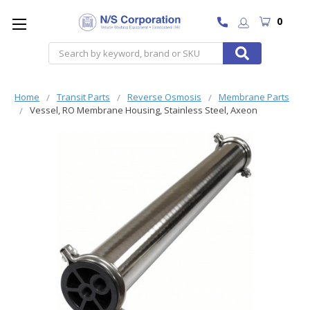
0
Search
Home
Transit Parts
Reverse Osmosis
Membrane Parts
Vessel, RO Membrane Housing, Stainless Steel, Axeon