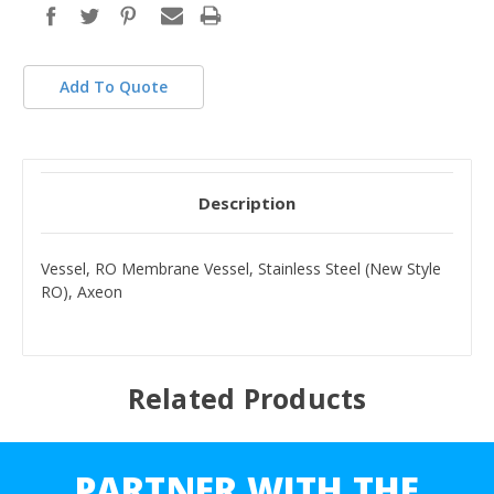
Add To Quote
Description
Vessel, RO Membrane Vessel, Stainless Steel (New Style
RO), Axeon
Related Products
PARTNER WITH THE