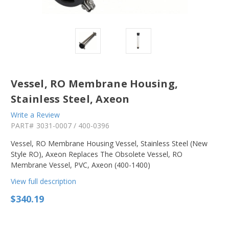
Vessel, RO Membrane Housing,
Stainless Steel, Axeon
Write a Review
PART#
3031-0007 / 400-0396
Vessel, RO Membrane Housing Vessel, Stainless Steel (New
Style RO), Axeon Replaces The Obsolete Vessel, RO
Membrane Vessel, PVC, Axeon (400-1400)
View full description
$340.19
in
stock