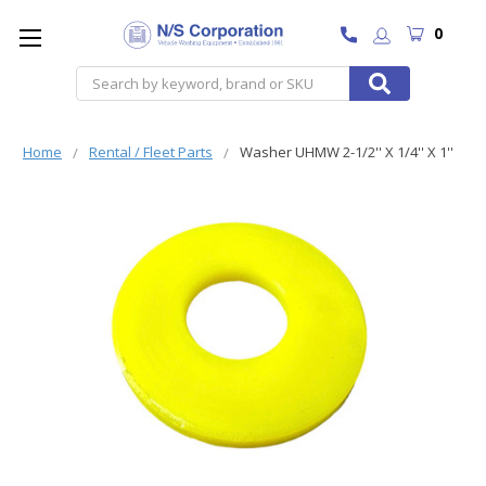
0
Search
Home
Rental / Fleet Parts
Washer UHMW 2-1/2'' X 1/4'' X 1''