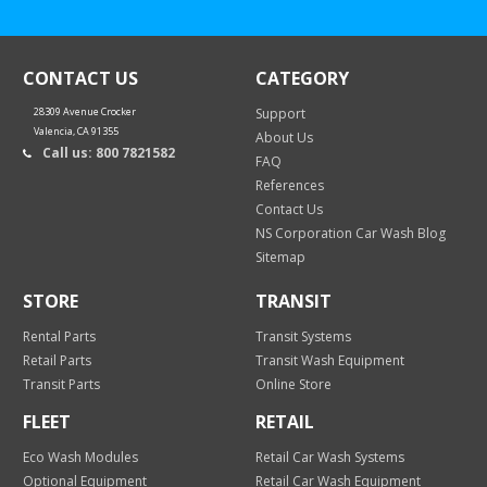
CONTACT US
CATEGORY
28309 Avenue Crocker
Support
Valencia, CA 91355
About Us
Call us: 800 7821582
FAQ
References
Contact Us
NS Corporation Car Wash Blog
Sitemap
STORE
TRANSIT
Rental Parts
Transit Systems
Retail Parts
Transit Wash Equipment
Transit Parts
Online Store
FLEET
RETAIL
Eco Wash Modules
Retail Car Wash Systems
Optional Equipment
Retail Car Wash Equipment