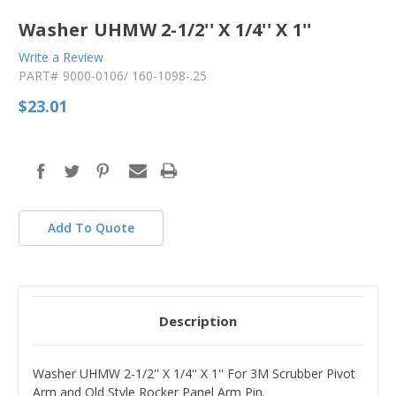
Washer UHMW 2-1/2'' X 1/4'' X 1''
Write a Review
PART#
9000-0106/ 160-1098-.25
$23.01
in
stock
Add To Quote
Description
Washer UHMW 2-1/2'' X 1/4'' X 1'' For 3M Scrubber Pivot
Arm and Old Style Rocker Panel Arm Pin.