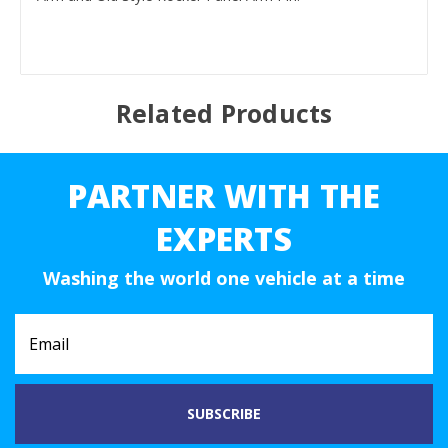
Related Products
PARTNER WITH THE
EXPERTS
Washing the world one vehicle at a time