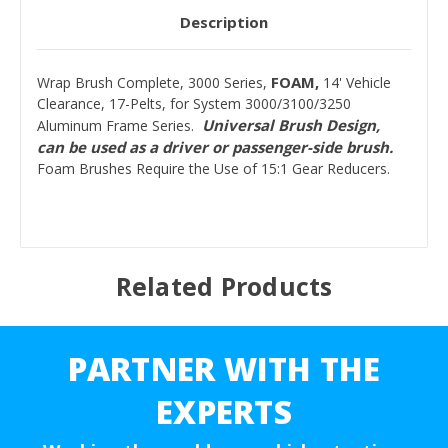
Description
FOAM,
Wrap Brush Complete, 3000 Series,
14' Vehicle
Clearance, 17-Pelts, for System 3000/3100/3250
Universal Brush Design,
Aluminum Frame Series.
can be used as a driver or passenger-side brush.
Foam Brushes Require the Use of 15:1 Gear Reducers.
Related Products
PARTNER WITH THE
EXPERTS