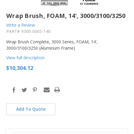
Wrap Brush, FOAM, 14', 3000/3100/3250
Write a Review
PART#
9300-0065-140
Wrap Brush Complete, 3000 Series, FOAM, 14',
3000/3100/3250 (Aluminum Frame)
View full description
$10,304.12
in
stock
Add To Quote