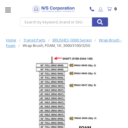
0
Search
Home
Transit Parts
BRUSHES (3000 Series)
Wrap Brush -
Foam
Wrap Brush, FOAM, 14', 3000/3100/3250