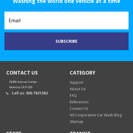
Washing the world one vehicle at a time
CONTACT US
CATEGORY
28309 Avenue Crocker
Support
Valencia, CA 91355
About Us
Call us: 800 7821582
FAQ
References
Contact Us
NS Corporation Car Wash Blog
Sitemap