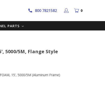
800 7821582
0
NNEL PARTS
', 5000/5M, Flange Style
 FOAM, 15', 5000/5M (Aluminum Frame)