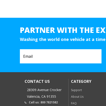
PARTNER WITH THE EX
Washing the world one vehicle at a time
CONTACT US
CATEGORY
28309 Avenue Crocker
Support
Valencia, CA 91355
About Us
Call us: 800 7821582
FAQ