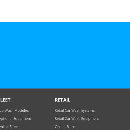
FLEET
RETAIL
co Wash Modules
Retail Car Wash Systems
ptional Equipment
Retail Car Wash Equipment
nline Store
Online Store