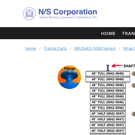
HOME
TRAN
Home
Transit Parts
BRUSHES (5000 Series)
Wrap 