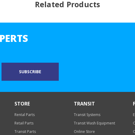
Related Products
PERTS
STORE
TRANSIT
Rental Parts
Transit Systems
E
Retail Parts
Transit Wash Equipment
O
Transit Parts
Online Store
O