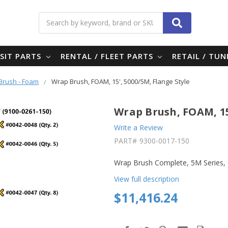
Search
SIT PARTS
RENTAL / FLEET PARTS
RETAIL / TU
Brush - Foam
Wrap Brush, FOAM, 15', 5000/5M, Flange Style
Wrap Brush, FOAM, 15
Write a Review
PART#
9300-0017-150
Wrap Brush Complete, 5M Series,
View full description
$11,416.24
in