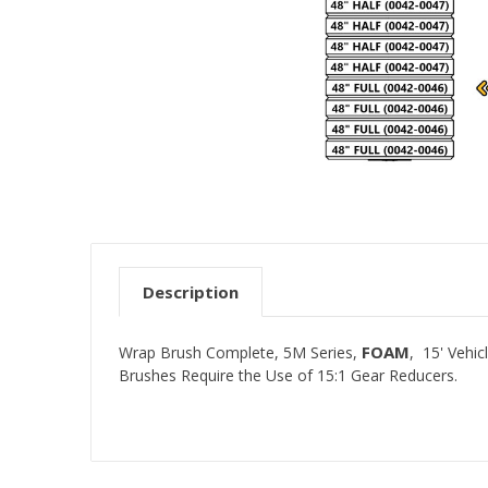
Description
FOAM
Wrap Brush Complete, 5M Series,
, 15' Vehi
Brushes Require the Use of 15:1 Gear Reducers.