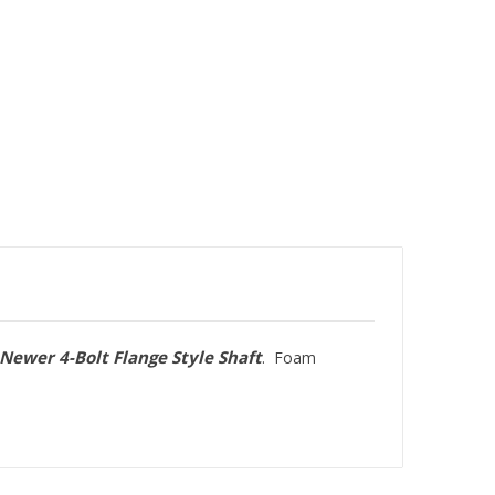
Newer 4-Bolt Flange Style Shaft
. Foam