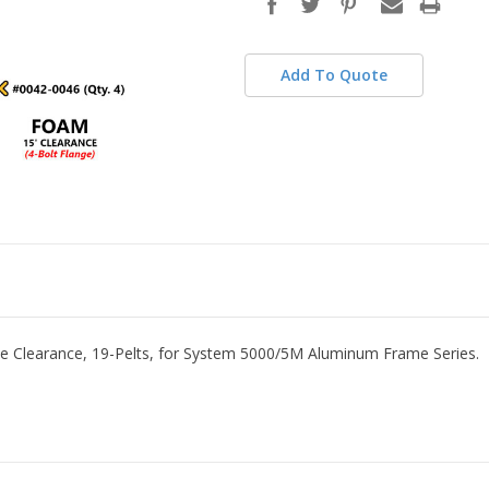
stock
Add To Quote
cle Clearance, 19-Pelts, for System 5000/5M Aluminum Frame Series.