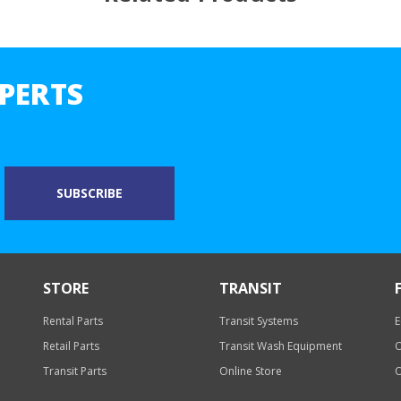
PERTS
STORE
TRANSIT
Rental Parts
Transit Systems
E
Retail Parts
Transit Wash Equipment
O
Transit Parts
Online Store
O