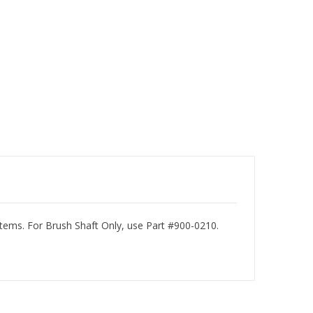
ms. For Brush Shaft Only, use Part #900-0210.