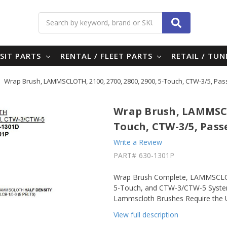
Search
SIT PARTS
RENTAL / FLEET PARTS
RETAIL / TU
Wrap Brush, LAMMSCLOTH, 2100, 2700, 2800, 2900, 5-Touch, CTW-3/5, Pa
Wrap Brush, LAMMSCLO
Touch, CTW-3/5, Pass
Write a Review
PART#
630-1301P
Wrap Brush Complete, LAMMSCLOTH
5-Touch, and CTW-3/CTW-5 Systems
Lammscloth Brushes Require the U
View full description