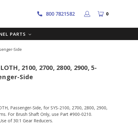
800 7821582
0
NNEL PARTS
ssenger-Side
TH, 2100, 2700, 2800, 2900, 5-
enger-Side
, Passenger-Side, for SYS-2100, 2700, 2800, 2900,
. For Brush Shaft Only, use Part #900-0210.
se of 30:1 Gear Reducers.