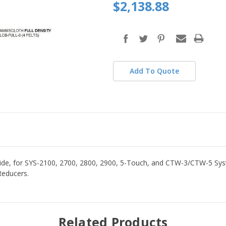
$2,138.88
Add To Quote
 for SYS-2100, 2700, 2800, 2900, 5-Touch, and CTW-3/CTW-5 Syste
Reducers.
Related Products