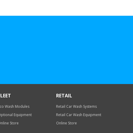
FLEET
RETAIL
co Wash Modules
Retail Car Wash Systems
ptional Equipment
Retail Car Wash Equipment
nline Store
Online Store