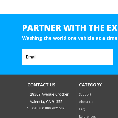
PARTNER WITH THE EX
Washing the world one vehicle at a time
CONTACT US
CATEGORY
28309 Avenue Crocker
Support
Valencia, CA 91355
About Us
Call us: 800 7821582
FAQ
References