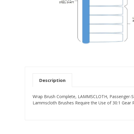
Description
Wrap Brush Complete, LAMMSCLOTH, Passenger-Side,
Lammscloth Brushes Require the Use of 30:1 Gear 