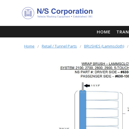
HOME
TRAN
Home
Retail / Tunnel Parts
BRUSHES (Lammscloth)