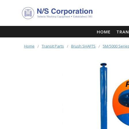
HOME
TRAN
Home
Transit Parts
Brush SHAFTS
5M/5000 Series