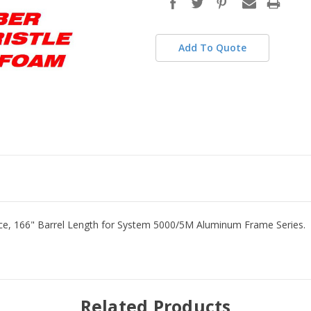
stock
Add To Quote
nce, 166" Barrel Length for System 5000/5M Aluminum Frame Series
Related Products