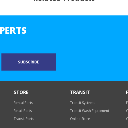
PERTS
STORE
TRANSIT
Rental Parts
Transit Systems
E
Retail Parts
Transit Wash Equipment
O
Transit Parts
Online Store
O