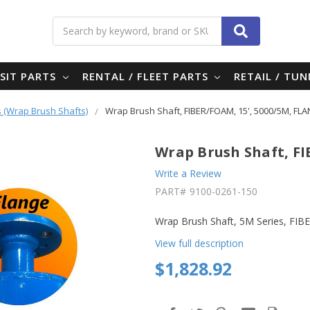
Search
SIT PARTS
RENTAL / FLEET PARTS
RETAIL / TU
 (Wrap Brush Shafts)
Wrap Brush Shaft, FIBER/FOAM, 15', 5000/5M, FL
Wrap Brush Shaft, FI
Write a Review
PART#
9100-0261-150
Wrap Brush Shaft, 5M Series, FI
View full description
$1,828.92
in