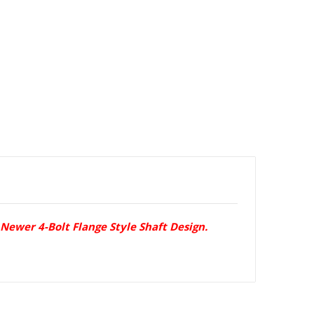
Newer 4-Bolt Flange Style Shaft Design.
.