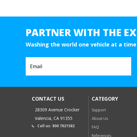
PARTNER WITH THE EX
Washing the world one vehicle at a time
CONTACT US
CATEGORY
28309 Avenue Crocker
Support
Valencia, CA 91355
About Us
Call us: 800 7821582
FAQ
References