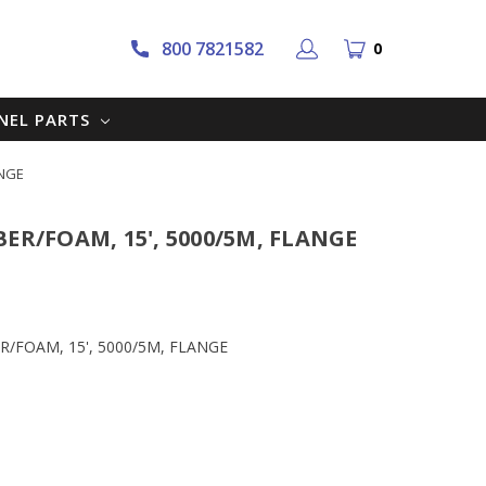
800 7821582
0
NNEL PARTS
ANGE
BER/FOAM, 15', 5000/5M, FLANGE
BER/FOAM, 15', 5000/5M, FLANGE