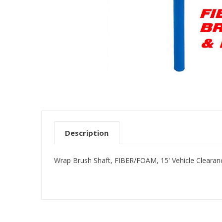
Description
Wrap Brush Shaft, FIBER/FOAM, 15' Vehicle Cleara