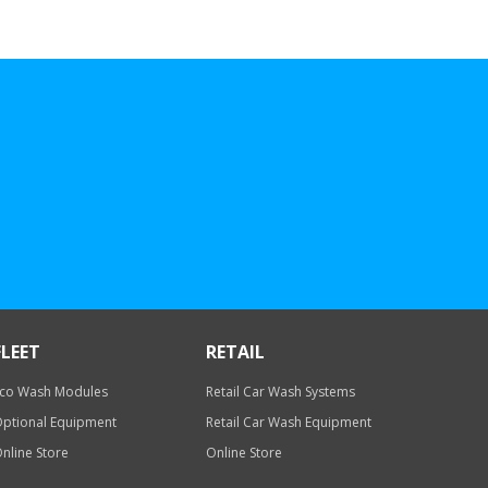
FLEET
RETAIL
co Wash Modules
Retail Car Wash Systems
ptional Equipment
Retail Car Wash Equipment
nline Store
Online Store