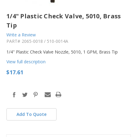
1/4" Plastic Check Valve, 5010, Brass
Tip
Write a Review
PART#
2065-0018 / 510-0014A
1/4" Plastic Check Valve Nozzle, 5010, 1 GPM, Brass Tip
View full description
$17.61
in
stock
Add To Quote