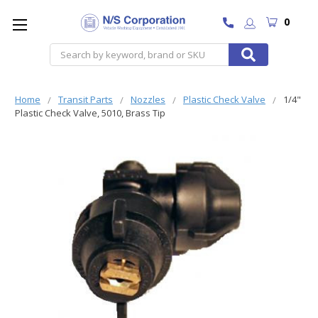
0
Search
Home
Transit Parts
Nozzles
Plastic Check Valve
1/4"
Plastic Check Valve, 5010, Brass Tip