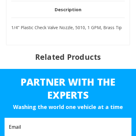
Description
1/4" Plastic Check Valve Nozzle, 5010, 1 GPM, Brass Tip
Related Products
PARTNER WITH THE
EXPERTS
Washing the world one vehicle at a time