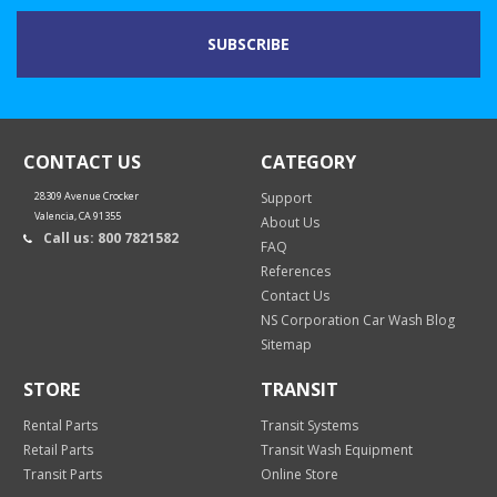
CONTACT US
CATEGORY
28309 Avenue Crocker
Support
Valencia, CA 91355
About Us
Call us: 800 7821582
FAQ
References
Contact Us
NS Corporation Car Wash Blog
Sitemap
STORE
TRANSIT
Rental Parts
Transit Systems
Retail Parts
Transit Wash Equipment
Transit Parts
Online Store