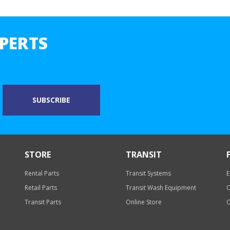
PERTS
STORE
TRANSIT
Rental Parts
Transit Systems
E
Retail Parts
Transit Wash Equipment
O
Transit Parts
Online Store
O