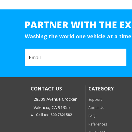
PARTNER WITH THE EX
Washing the world one vehicle at a time
CONTACT US
CATEGORY
28309 Avenue Crocker
Support
Valencia, CA 91355
About Us
Call us: 800 7821582
FAQ
References