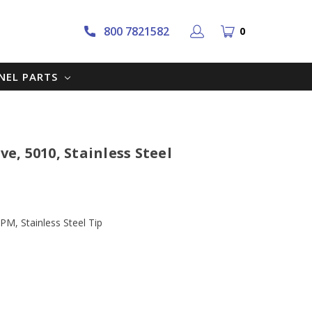
800 7821582
0
NNEL PARTS
ve, 5010, Stainless Steel
PM, Stainless Steel Tip