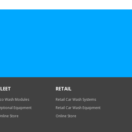
FLEET
RETAIL
co Wash Modules
Retail Car Wash Systems
ptional Equipment
Retail Car Wash Equipment
nline Store
Online Store