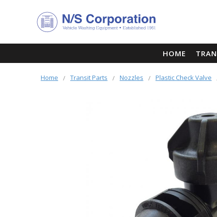
HOME
TRAN
Home
Transit Parts
Nozzles
Plastic Check Valve