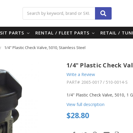
Search
SIT PARTS
RENTAL / FLEET PARTS
RETAIL / TU
1/4" Plastic Check Valve, 5010, Stainless Steel
1/4" Plastic Check Val
Write a Review
PART#
2065-0017 / 510-0014-S
1/4" Plastic Check Valve, 5010, 1 G
View full description
$28.80
in