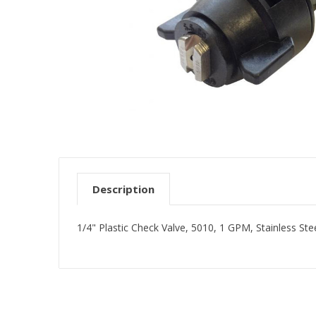
Description
1/4" Plastic Check Valve, 5010, 1 GPM, Stainless Ste