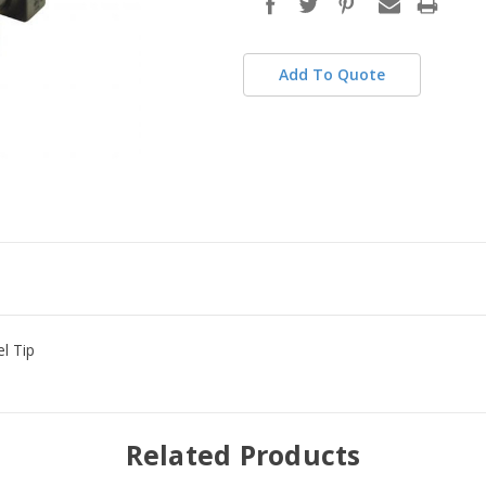
stock
Add To Quote
el Tip
Related Products