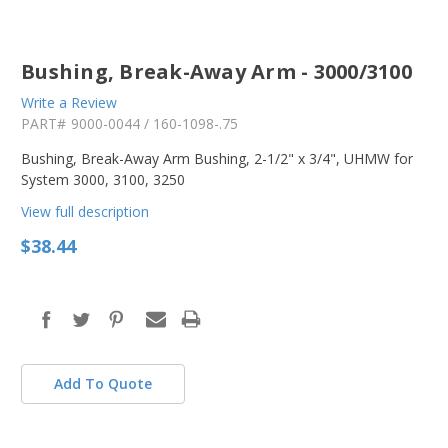
Bushing, Break-Away Arm - 3000/3100
Write a Review
PART#
9000-0044 / 160-1098-.75
Bushing, Break-Away Arm Bushing, 2-1/2" x 3/4", UHMW for
System 3000, 3100, 3250
View full description
$38.44
in
stock
Add To Quote