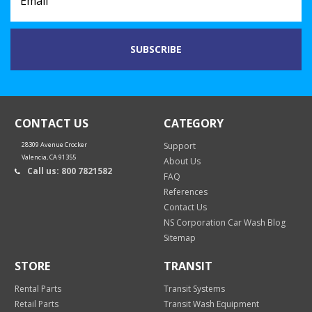
CONTACT US
CATEGORY
28309 Avenue Crocker
Support
Valencia, CA 91355
About Us
Call us: 800 7821582
FAQ
References
Contact Us
NS Corporation Car Wash Blog
Sitemap
STORE
TRANSIT
Rental Parts
Transit Systems
Retail Parts
Transit Wash Equipment