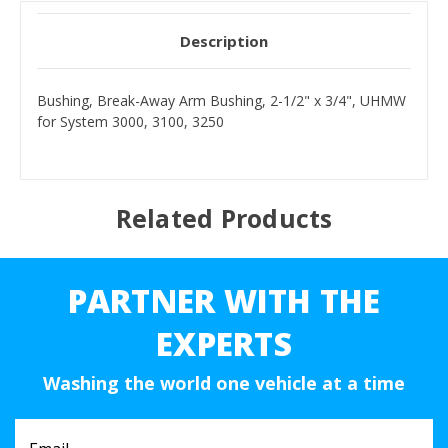
Description
Bushing, Break-Away Arm Bushing, 2-1/2" x 3/4", UHMW
for System 3000, 3100, 3250
Related Products
PARTNER WITH THE
EXPERTS
Washing the world one vehicle at a time