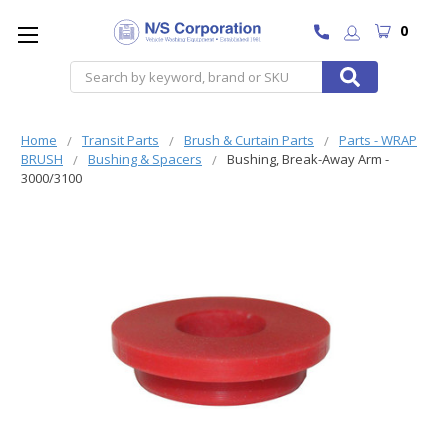
0
Search
Home
Transit Parts
Brush & Curtain Parts
Parts - WRAP
BRUSH
Bushing & Spacers
Bushing, Break-Away Arm -
3000/3100