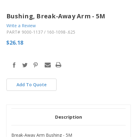
Bushing, Break-Away Arm - 5M
Write a Review
PART#
9000-1137 / 160-1098-.625
$26.18
in
stock
Add To Quote
Description
Break-Away Arm Bushing - 5M