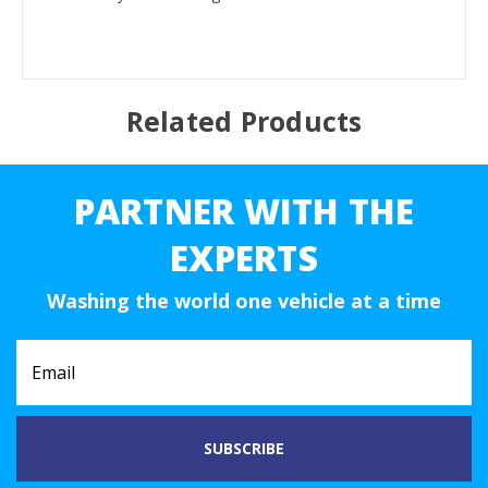
Related Products
PARTNER WITH THE
EXPERTS
Washing the world one vehicle at a time