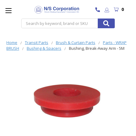
0
Search
Home
Transit Parts
Brush & Curtain Parts
Parts - WRAP
BRUSH
Bushing & Spacers
Bushing, Break-Away Arm - 5M