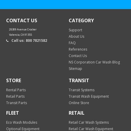
CONTACT US
CATEGORY
28309 Avenue Crocker
Support
Valencia, CA 91355
About Us
Call us: 800 7821582
FAQ
References
Contact Us
NS Corporation Car Wash Blog
Sitemap
STORE
TRANSIT
Rental Parts
Transit Systems
Retail Parts
Transit Wash Equipment
Transit Parts
Online Store
FLEET
RETAIL
Eco Wash Modules
Retail Car Wash Systems
Optional Equipment
Retail Car Wash Equipment