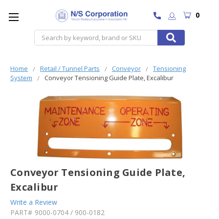
0
Search
Home
Retail / Tunnel Parts
Conveyor
Tensioning
System
Conveyor Tensioning Guide Plate, Excalibur
Conveyor Tensioning Guide Plate,
Excalibur
Write a Review
PART#
9000-0704 / 900-0182