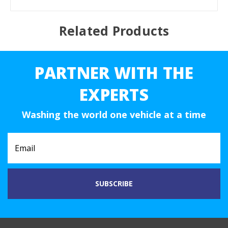
Related Products
PARTNER WITH THE
EXPERTS
Washing the world one vehicle at a time