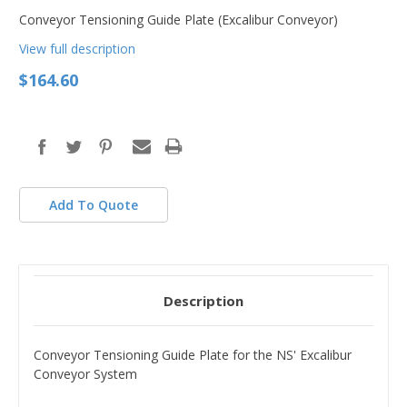
Conveyor Tensioning Guide Plate (Excalibur Conveyor)
View full description
$164.60
in
stock
Add To Quote
Description
Conveyor Tensioning Guide Plate for the NS' Excalibur
Conveyor System