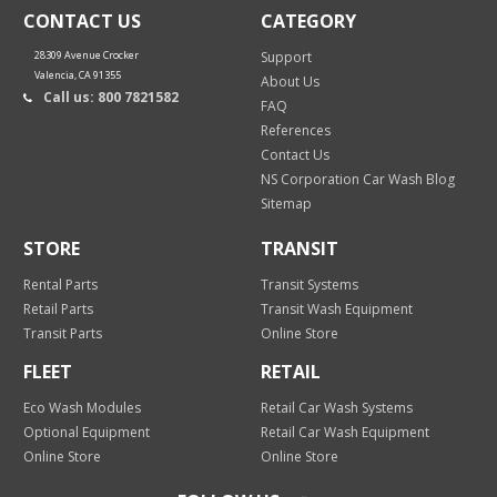
CONTACT US
CATEGORY
28309 Avenue Crocker
Support
Valencia, CA 91355
About Us
Call us: 800 7821582
FAQ
References
Contact Us
NS Corporation Car Wash Blog
Sitemap
STORE
TRANSIT
Rental Parts
Transit Systems
Retail Parts
Transit Wash Equipment
Transit Parts
Online Store
FLEET
RETAIL
Eco Wash Modules
Retail Car Wash Systems
Optional Equipment
Retail Car Wash Equipment
Online Store
Online Store