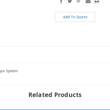
stock
Add To Quote
eyor System
Related Products