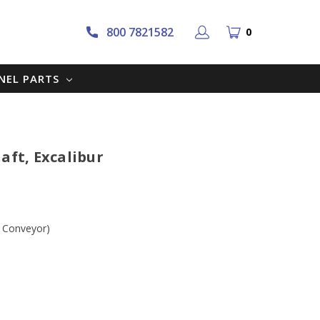
800 7821582
0
NNEL PARTS
aft, Excalibur
r Conveyor)