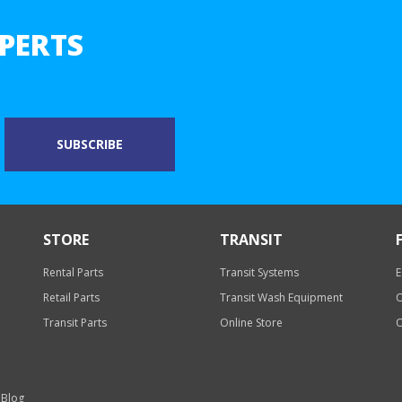
PERTS
STORE
TRANSIT
Rental Parts
Transit Systems
E
Retail Parts
Transit Wash Equipment
O
Transit Parts
Online Store
O
 Blog