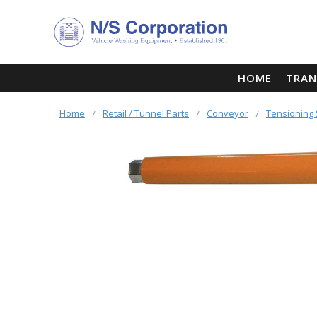
HOME
TRAN
Home
Retail / Tunnel Parts
Conveyor
Tensioning