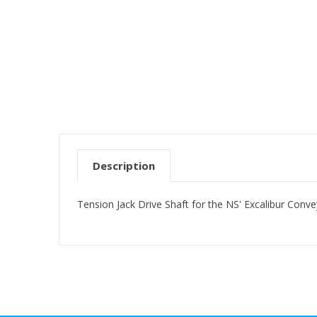
Description
Tension Jack Drive Shaft for the NS' Excalibur Conv