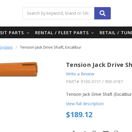
Search
SIT PARTS
RENTAL / FLEET PARTS
RETAIL / TU
 System
Tension Jack Drive Shaft, Excalibur
Tension Jack Drive Sh
Write a Review
PART#
9100-0151 / 900-0187
Tension Jack Drive Shaft (Excalibu
View full description
$189.12
in