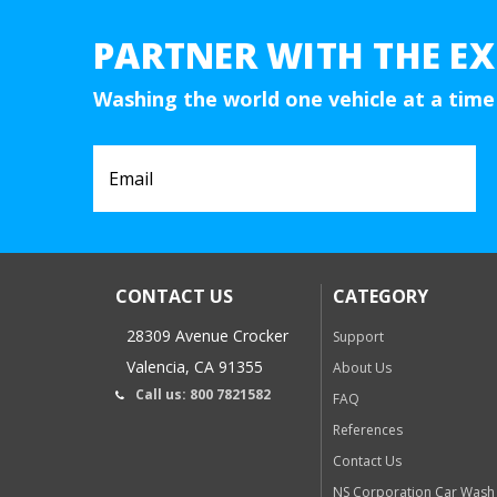
PARTNER WITH THE EX
Washing the world one vehicle at a time
CONTACT US
CATEGORY
28309 Avenue Crocker
Support
Valencia, CA 91355
About Us
Call us: 800 7821582
FAQ
References
Contact Us
NS Corporation Car Wash