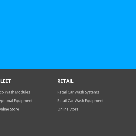
FLEET
RETAIL
co Wash Modules
Retail Car Wash Systems
ptional Equipment
Retail Car Wash Equipment
nline Store
Online Store