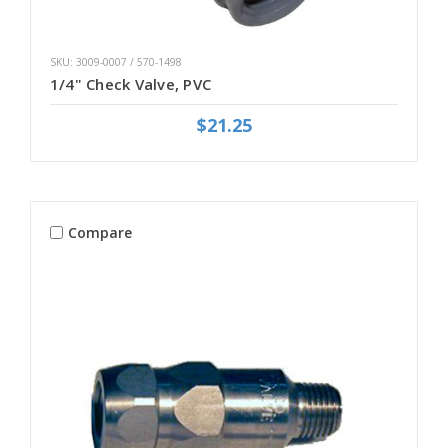
SKU: 3009-0007 / 570-1498
1/4" Check Valve, PVC
$21.25
Compare