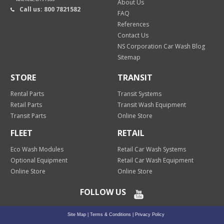
About Us
Call us: 800 7821582
FAQ
References
Contact Us
NS Corporation Car Wash Blog
Sitemap
STORE
TRANSIT
Rental Parts
Transit Systems
Retail Parts
Transit Wash Equipment
Transit Parts
Online Store
FLEET
RETAIL
Eco Wash Modules
Retail Car Wash Systems
Optional Equipment
Retail Car Wash Equipment
Online Store
Online Store
FOLLOW US
Site Map
|
Terms & Conditions
|
Privacy Policy