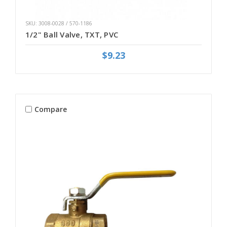
SKU: 3008-0028 / 570-1186
1/2" Ball Valve, TXT, PVC
$9.23
Compare