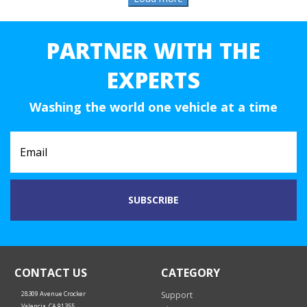
PARTNER WITH THE
EXPERTS
Washing the world one vehicle at a time
CONTACT US
CATEGORY
28309 Avenue Crocker
Support
Valencia, CA 91355