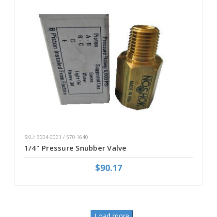
SKU: 3004-0001 / 570-1640
1/4" Pressure Snubber Valve
$90.17