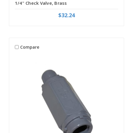
1/4" Check Valve, Brass
$32.24
Compare