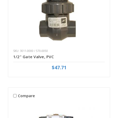
SKU: 3011-0000 / 570-0050
1/2" Gate Valve, PVC
$47.71
Compare