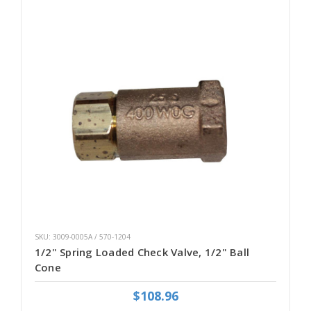
SKU: 3009-0005A / 570-1204
1/2" Spring Loaded Check Valve, 1/2" Ball
Cone
$108.96