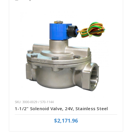
SKU: 3000-0029 / 570-1144
1-1/2" Solenoid Valve, 24V, Stainless Steel
$2,171.96