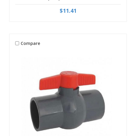
$11.41
Compare