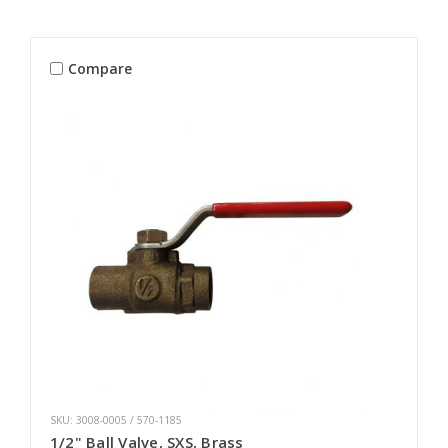
Compare
SKU: 3008-0005 / 570-1185
1/2" Ball Valve, SXS, Brass