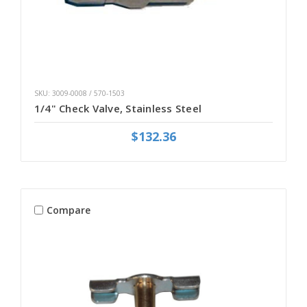
SKU: 3009-0008 / 570-1503
1/4" Check Valve, Stainless Steel
$132.36
Compare