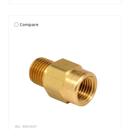
Compare
SKU: 3009-0037