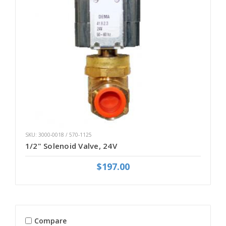
SKU: 3000-0018 / 570-1125
1/2" Solenoid Valve, 24V
$197.00
Compare