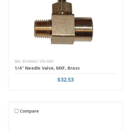
SKU: 3014-0002 / 570-1300
1/4" Needle Valve, MXF, Brass
$32.53
Compare