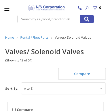
0
Search
Home
Rental / Fleet Parts
Valves/ Solenoid Valves
Valves/ Solenoid Valves
(Showing 12 of 51)
Compare
Sort By:
Compare