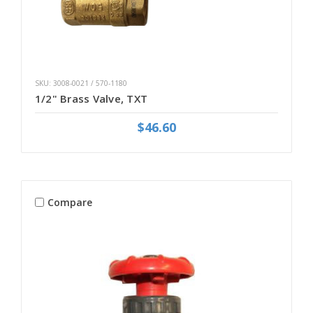
SKU: 3008-0021 / 570-1180
1/2" Brass Valve, TXT
$46.60
Compare