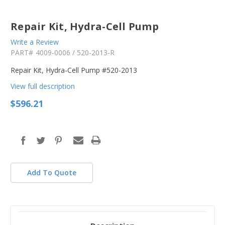
Repair Kit, Hydra-Cell Pump
Write a Review
PART#
4009-0006 / 520-2013-R
Repair Kit, Hydra-Cell Pump #520-2013
View full description
$596.21
in
stock
Add To Quote