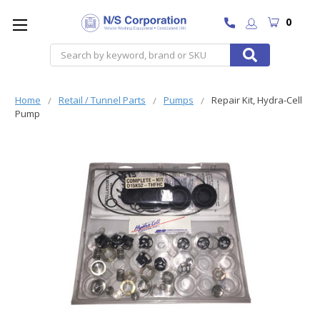
0
Search
Home
Retail / Tunnel Parts
Pumps
Repair Kit, Hydra-Cell
Pump