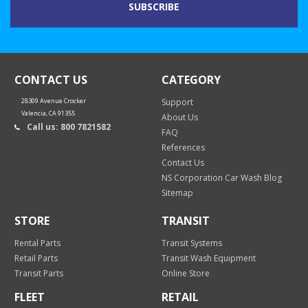
CONTACT US
CATEGORY
28309 Avenue Crocker
Support
Valencia, CA 91355
About Us
Call us: 800 7821582
FAQ
References
Contact Us
NS Corporation Car Wash Blog
Sitemap
STORE
TRANSIT
Rental Parts
Transit Systems
Retail Parts
Transit Wash Equipment
Transit Parts
Online Store
FLEET
RETAIL