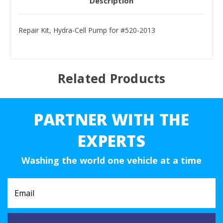
Description
Repair Kit, Hydra-Cell Pump for #520-2013
Related Products
PARTNER WITH THE
EXPERTS
Washing the world one vehicle at a time