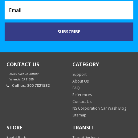
CONTACT US
CATEGORY
28309 Avenue Crocker
Support
Valencia, CA 91355
About Us
Call us: 800 7821582
FAQ
References
Contact Us
NS Corporation Car Wash Blog
Sitemap
STORE
TRANSIT
Rental Parts
Transit Systems