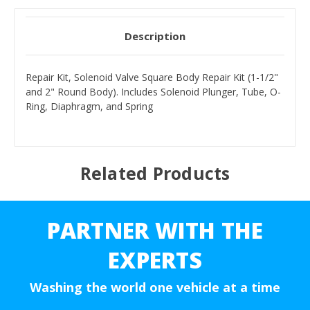
Description
Repair Kit, Solenoid Valve Square Body Repair Kit (1-1/2"
and 2" Round Body). Includes Solenoid Plunger, Tube, O-
Ring, Diaphragm, and Spring
Related Products
PARTNER WITH THE
EXPERTS
Washing the world one vehicle at a time