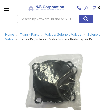
0
Search
Home
Transit Parts
Valves/ Solenoid Valves
Solenoid
Valve
Repair Kit, Solenoid Valve Square Body Repair Kit