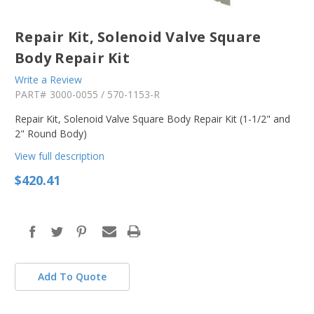
Repair Kit, Solenoid Valve Square
Body Repair Kit
Write a Review
PART#
3000-0055 / 570-1153-R
Repair Kit, Solenoid Valve Square Body Repair Kit (1-1/2" and
2" Round Body)
View full description
$420.41
in
stock
Add To Quote