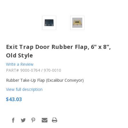
Exit Trap Door Rubber Flap, 6" x 8",
Old Style
Write a Review
PART#
9000-0764 / 970-0010
Rubber Take-Up Flap (Excalibur Conveyor)
View full description
$43.03
in
stock