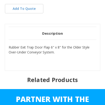
Add To Quote
Description
Rubber Exit Trap Door Flap 6" x 8" for the Older Style
Over-Under Conveyor System.
Related Products
PARTNER WITH THE