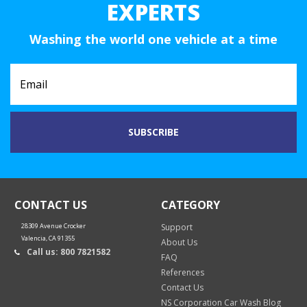
EXPERTS
Washing the world one vehicle at a time
CONTACT US
CATEGORY
28309 Avenue Crocker
Support
Valencia, CA 91355
About Us
Call us: 800 7821582
FAQ
References
Contact Us
NS Corporation Car Wash Blog