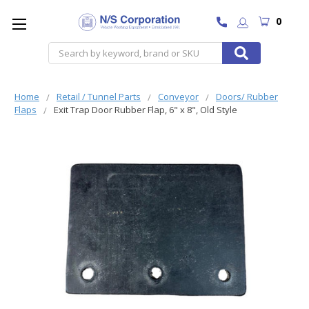
0
Search
Home
Retail / Tunnel Parts
Conveyor
Doors/ Rubber
Flaps
Exit Trap Door Rubber Flap, 6" x 8", Old Style