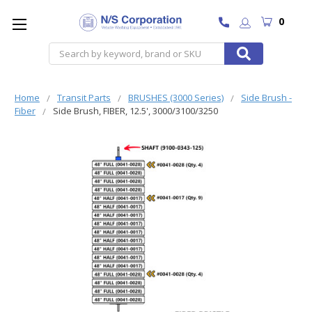
0
Search
Home
Transit Parts
BRUSHES (3000 Series)
Side Brush -
Fiber
Side Brush, FIBER, 12.5', 3000/3100/3250