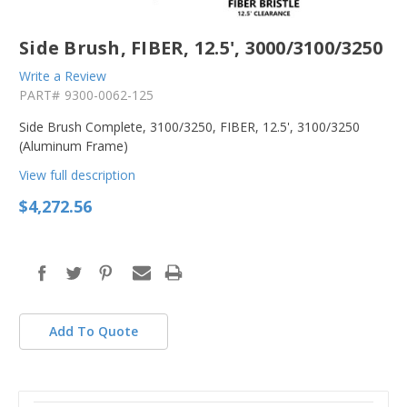
Side Brush, FIBER, 12.5', 3000/3100/3250
Write a Review
PART#
9300-0062-125
Side Brush Complete, 3100/3250, FIBER, 12.5', 3100/3250
(Aluminum Frame)
View full description
$4,272.56
in
stock
Add To Quote