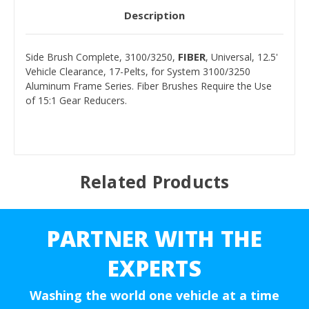
Description
FIBER
Side Brush Complete, 3100/3250,
, Universal, 12.5'
Vehicle Clearance, 17-Pelts, for System 3100/3250
Aluminum Frame Series. Fiber Brushes Require the Use
of 15:1 Gear Reducers.
Related Products
PARTNER WITH THE
EXPERTS
Washing the world one vehicle at a time