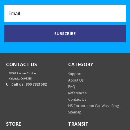
CONTACT US
CATEGORY
28309 Avenue Crocker
Support
Valencia, CA 91355
About Us
Call us: 800 7821582
FAQ
References
Contact Us
NS Corporation Car Wash Blog
Sitemap
STORE
TRANSIT