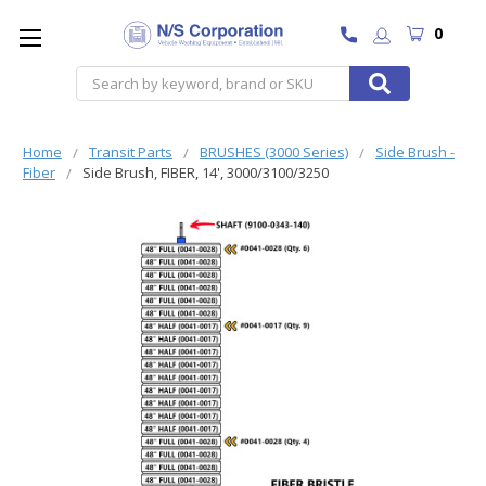
0
Search
Home
Transit Parts
BRUSHES (3000 Series)
Side Brush -
Fiber
Side Brush, FIBER, 14', 3000/3100/3250