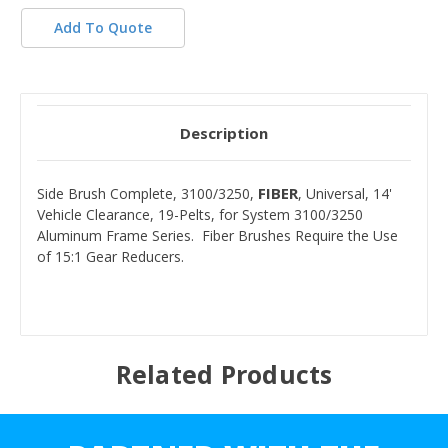
Add To Quote
Description
FIBER
Side Brush Complete, 3100/3250,
, Universal, 14'
Vehicle Clearance, 19-Pelts, for System 3100/3250
Aluminum Frame Series. Fiber Brushes Require the Use
of 15:1 Gear Reducers.
Related Products