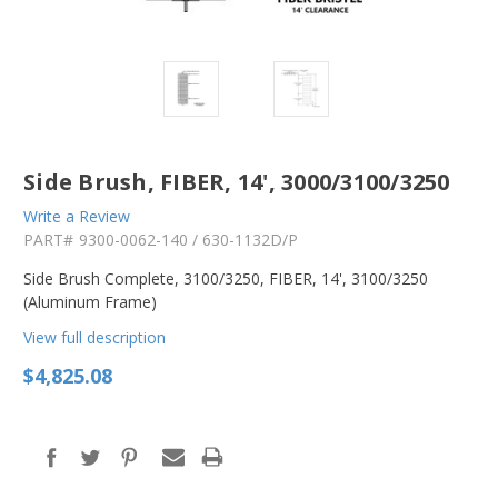
Side Brush, FIBER, 14', 3000/3100/3250
Write a Review
PART#
9300-0062-140 / 630-1132D/P
Side Brush Complete, 3100/3250, FIBER, 14', 3100/3250
(Aluminum Frame)
View full description
$4,825.08
in
stock