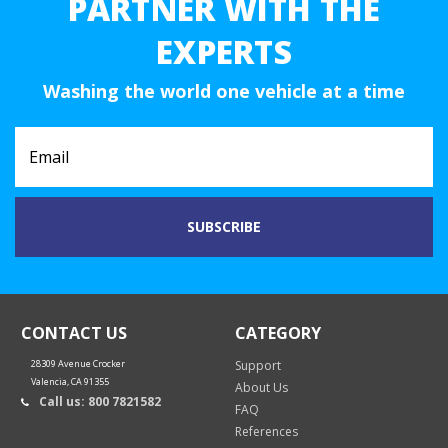
PARTNER WITH THE
EXPERTS
Washing the world one vehicle at a time
CONTACT US
CATEGORY
28309 Avenue Crocker
Support
Valencia, CA 91355
About Us
Call us: 800 7821582
FAQ
References