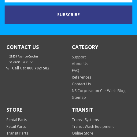
CONTACT US
CATEGORY
28309 Avenue Crocker
Support
Valencia, CA 91355
About Us
Call us: 800 7821582
FAQ
References
Contact Us
NS Corporation Car Wash Blog
Sitemap
STORE
TRANSIT
Rental Parts
Transit Systems
Retail Parts
Transit Wash Equipment
Transit Parts
Online Store