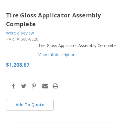
Tire Gloss Applicator Assembly
Complete
Write a Review
PART#
660-6520
Tire Gloss Applicator Assembly Complete
View full description
$1,208.67
in
stock
Add To Quote