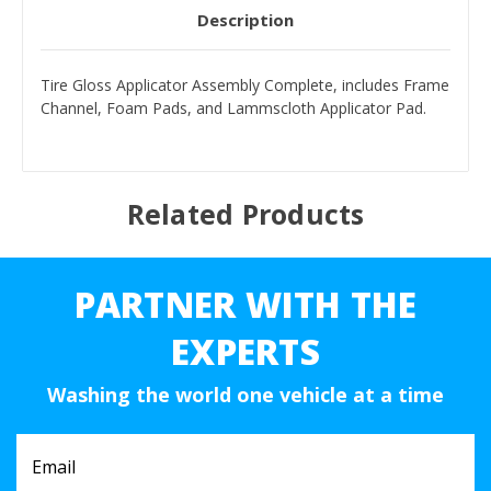
Description
Tire Gloss Applicator Assembly Complete, includes Frame
Channel, Foam Pads, and Lammscloth Applicator Pad.
Related Products
PARTNER WITH THE
EXPERTS
Washing the world one vehicle at a time