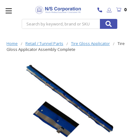
0
Search
Home
Retail / Tunnel Parts
Tire Gloss Applicator
Tire
Gloss Applicator Assembly Complete