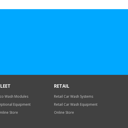
FLEET
RETAIL
co Wash Modules
Retail Car Wash Systems
ptional Equipment
Retail Car Wash Equipment
nline Store
Online Store