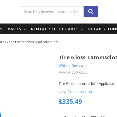
Search
SIT PARTS
RENTAL / FLEET PARTS
RETAIL / TU
Tire Gloss Lammscloth Applicator Pad
Tire Gloss Lammsclo
Write a Review
PART#
660-6500
Tire Gloss Lammscloth Applicator
View full description
$335.49
in