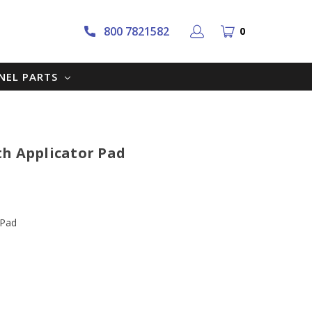
800 7821582
0
NNEL PARTS
th Applicator Pad
 Pad