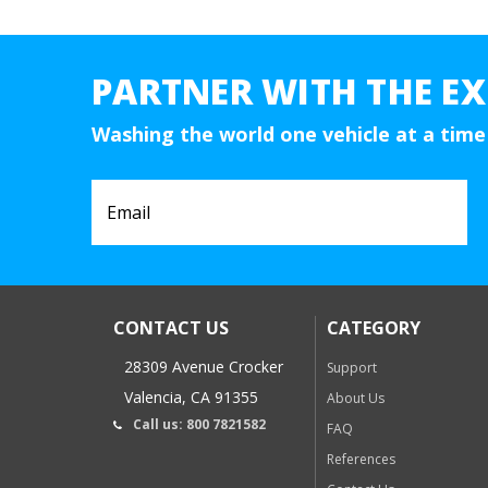
PARTNER WITH THE EX
Washing the world one vehicle at a time
CONTACT US
CATEGORY
28309 Avenue Crocker
Support
Valencia, CA 91355
About Us
Call us: 800 7821582
FAQ
References