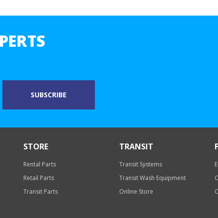
PERTS
STORE
TRANSIT
Rental Parts
Transit Systems
E
Retail Parts
Transit Wash Equipment
O
Transit Parts
Online Store
O