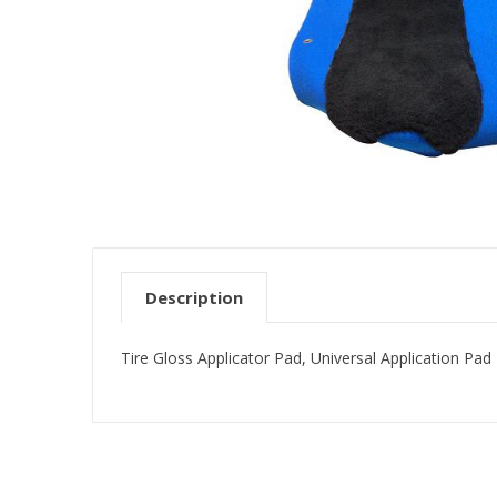
Description
Tire Gloss Applicator Pad, Universal Application Pa