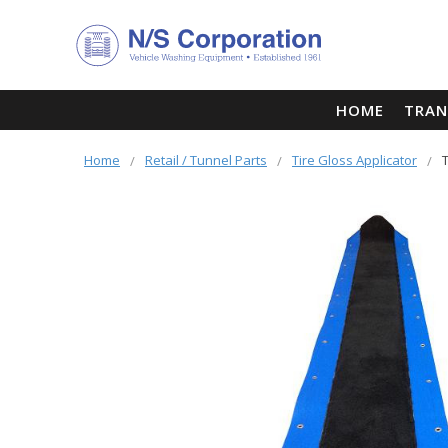
HOME
TRAN
Home
Retail / Tunnel Parts
Tire Gloss Applicator