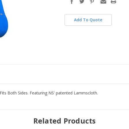
stock
Add To Quote
d Fits Both Sides. Featuring NS' patented Lammscloth.
Related Products