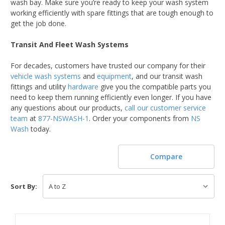
wash bay. Make sure you’re ready to keep your wash system
working efficiently with spare fittings that are tough enough to
get the job done.
Transit And Fleet Wash Systems
For decades, customers have trusted our company for their
vehicle wash systems
and
equipment
, and our transit wash
fittings and utility
hardware
give you the compatible parts you
need to keep them running efficiently even longer. If you have
any questions about our products,
call our customer service
team
at
877-NSWASH-1
. Order your components from
NS
Wash
today.
Compare
Sort By: