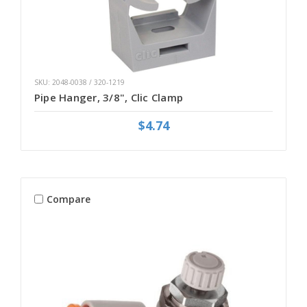
SKU: 2048-0038 / 320-1219
Pipe Hanger, 3/8", Clic Clamp
$4.74
Compare