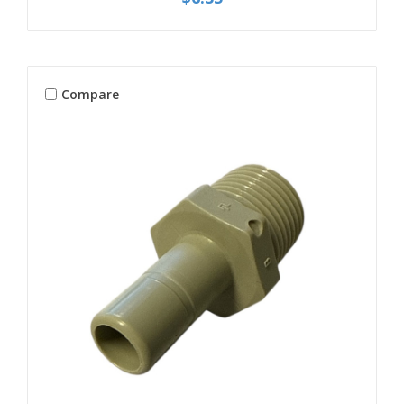
Compare