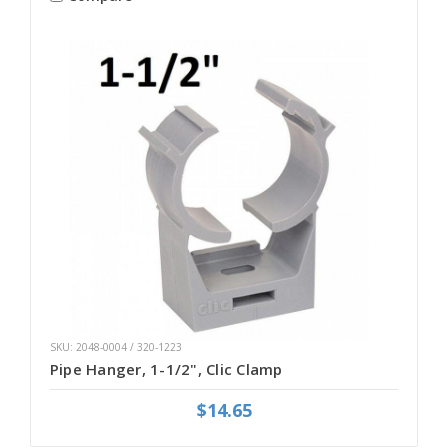
SKU: 2048-0004 / 320-1223
Pipe Hanger, 1-1/2", Clic Clamp
$14.65