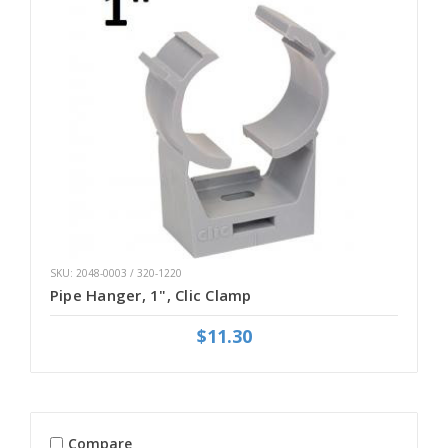
SKU: 2048-0003 / 320-1220
Pipe Hanger, 1", Clic Clamp
$11.30
Compare