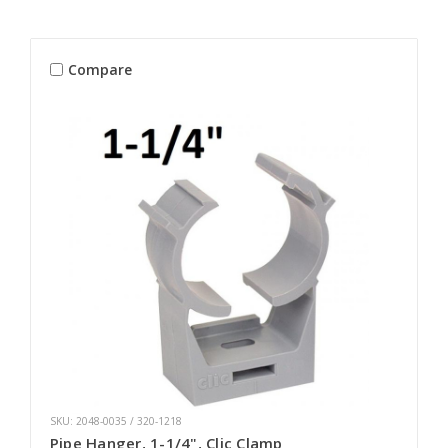
Compare
SKU: 2048-0035 / 320-1218
Pipe Hanger, 1-1/4", Clic Clamp