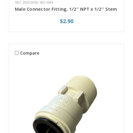
SKU: 2056-0026/ 465-1684
Male Connector Fitting, 1/2'' NPT x 1/2'' Stem
$2.90
Compare