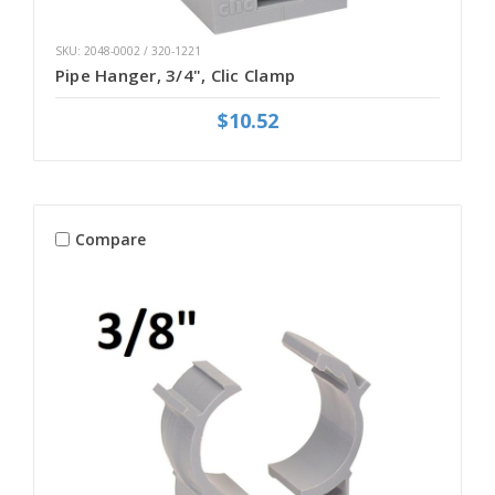
SKU: 2048-0002 / 320-1221
Pipe Hanger, 3/4", Clic Clamp
$10.52
Compare