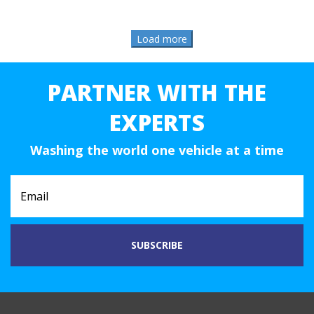
PARTNER WITH THE
EXPERTS
Washing the world one vehicle at a time