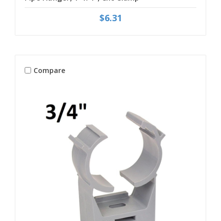
$6.31
Compare