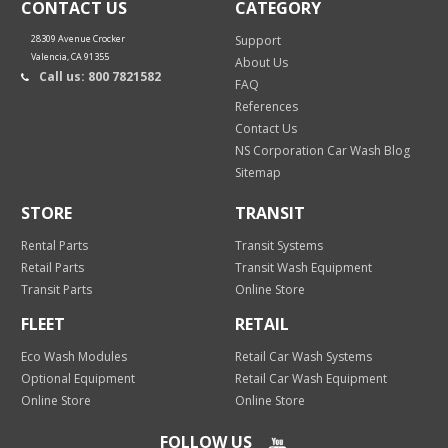
CONTACT US
CATEGORY
28309 Avenue Crocker
Support
Valencia, CA 91355
About Us
Call us: 800 7821582
FAQ
References
Contact Us
NS Corporation Car Wash Blog
Sitemap
STORE
TRANSIT
Rental Parts
Transit Systems
Retail Parts
Transit Wash Equipment
Transit Parts
Online Store
FLEET
RETAIL
Eco Wash Modules
Retail Car Wash Systems
Optional Equipment
Retail Car Wash Equipment
Online Store
Online Store
FOLLOW US