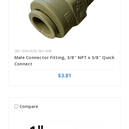
SKU: 2056-0025/ 465-1648
Male Connector Fitting, 3/8'' NPT x 3/8'' Quick
Connect
$3.81
Compare