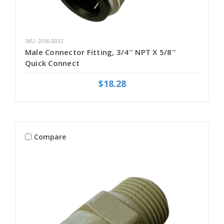
SKU: 2056-0032
Male Connector Fitting, 3/4'' NPT X 5/8''
Quick Connect
$18.28
Compare