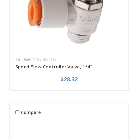
SKU: 3005-0023 / 150-1231
Speed Flow Controller Valve, 1/4"
$28.32
Compare