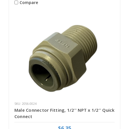
Compare
SKU: 2056-0024
Male Connector Fitting, 1/2'' NPT x 1/2'' Quick
Connect
$6.35