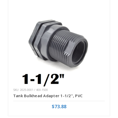
SKU: 2025-0001 / 400-1500
Tank Bulkhead Adapter 1-1/2", PVC
$73.88