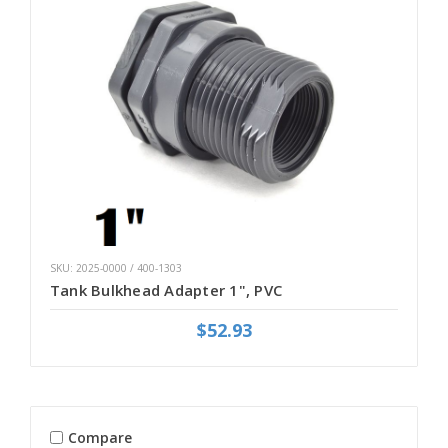
SKU: 2025-0000 / 400-1303
Tank Bulkhead Adapter 1", PVC
$52.93
Compare