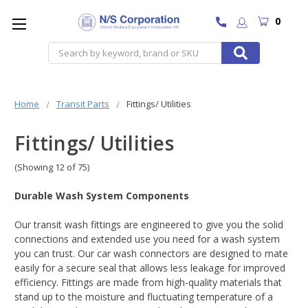
0
Search
Home
Transit Parts
Fittings/ Utilities
Fittings/ Utilities
(Showing 12 of 75)
Durable Wash System Components
Our transit wash fittings are engineered to give you the solid
connections and extended use you need for a wash system
you can trust. Our car wash connectors are designed to mate
easily for a secure seal that allows less leakage for improved
efficiency. Fittings are made from high-quality materials that
stand up to the moisture and fluctuating temperature of a